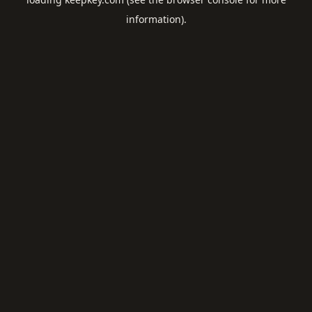
information).