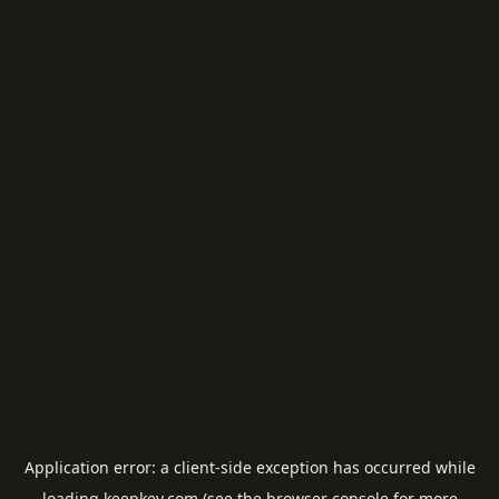
Application error: a
client
-side exception has occurred while
loading
keepkey.com
(see the
browser console
for more