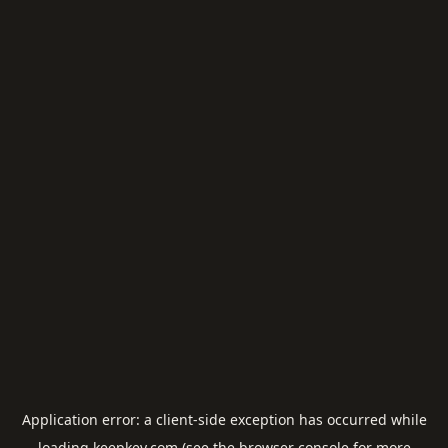
Application error: a
client
-side exception has occurred while
loading
keepkey.com
(see the
browser console
for more