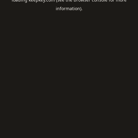
information).