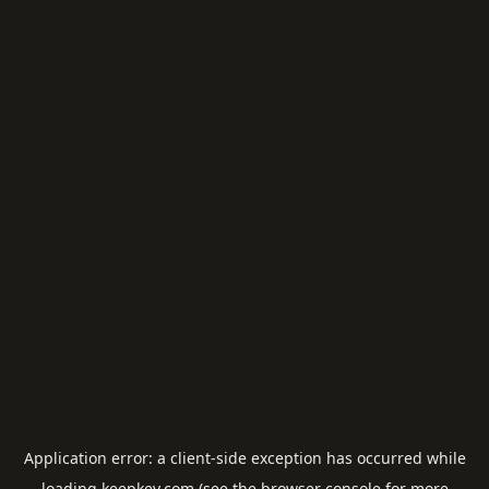
Application error: a
client
-side exception has occurred while
loading
keepkey.com
(see the
browser console
for more