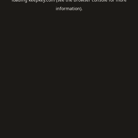
information).