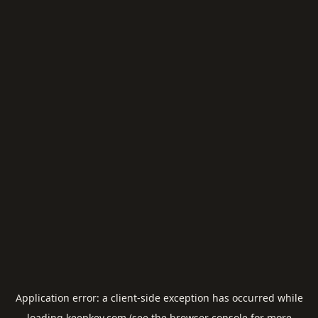
Application error: a
client
-side exception has occurred while
loading
keepkey.com
(see the
browser console
for more