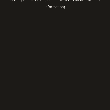
information).