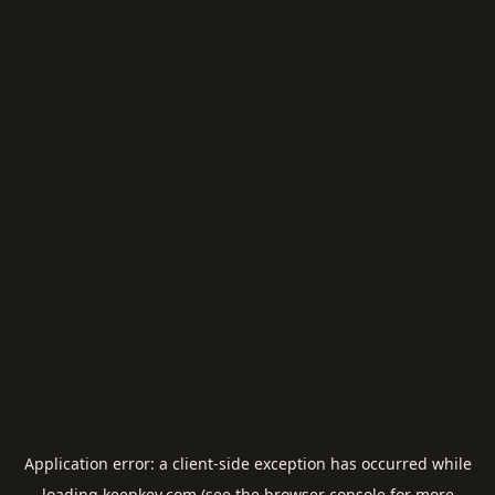
Application error: a
client
-side exception has occurred while
loading
keepkey.com
(see the
browser console
for more