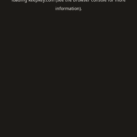
information).