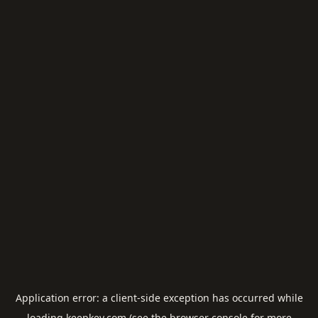
Application error: a
client
-side exception has occurred while
loading
keepkey.com
(see the
browser console
for more