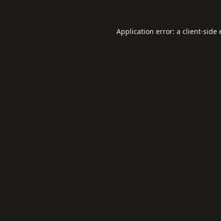
Application error: a
client
-side