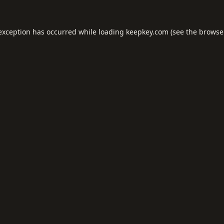
 exception has occurred while loading
keepkey.com
(see the
browse