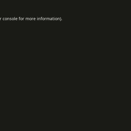
r console
for more information).