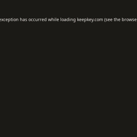
 exception has occurred while loading
keepkey.com
(see the
browse