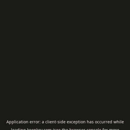
Application error: a
client
-side exception has occurred while
loading
keepkey.com
(see the
browser console
for more