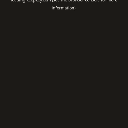
information).