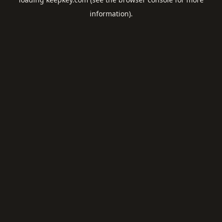
information).