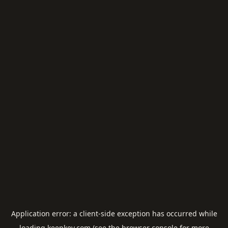
Application error: a
client
-side exception has occurred while
loading
keepkey.com
(see the
browser console
for more