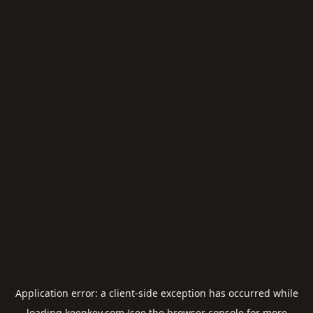
Application error: a
client
-side exception has occurred while
loading
keepkey.com
(see the
browser console
for more