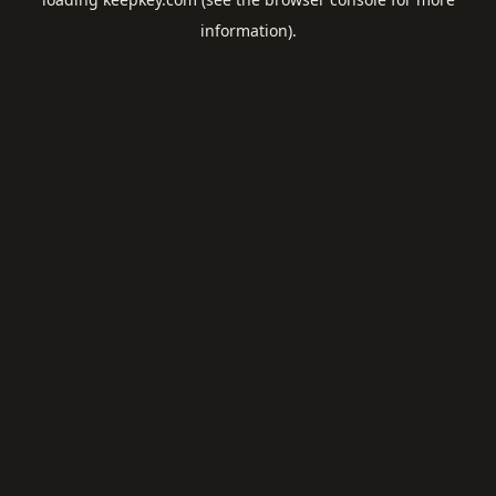
information).