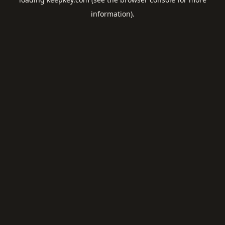
information).