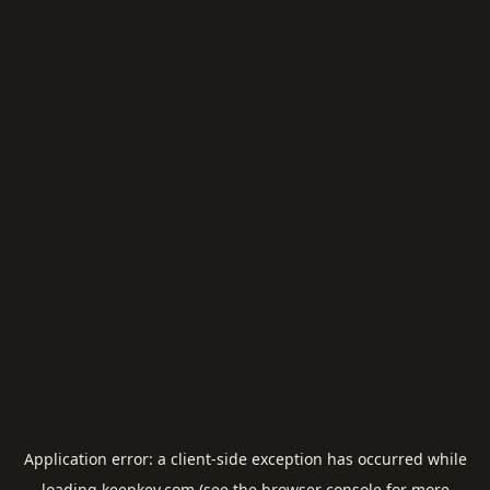
Application error: a
client
-side exception has occurred while
loading
keepkey.com
(see the
browser console
for more