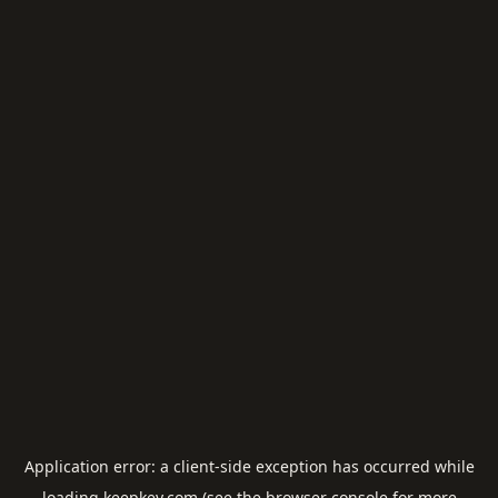
Application error: a
client
-side exception has occurred while
loading
keepkey.com
(see the
browser console
for more