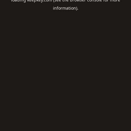
information).