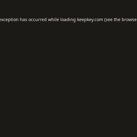
 exception has occurred while loading
keepkey.com
(see the
browse