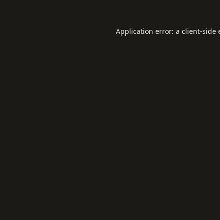
Application error: a
client
-side