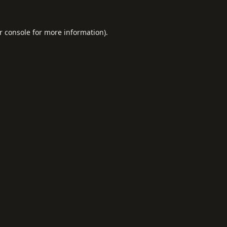
r console
for more information).