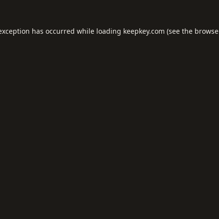
 exception has occurred while loading
keepkey.com
(see the
browse