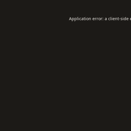
Application error: a
client
-side