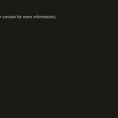
r console
for more information).