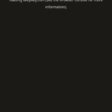
information).