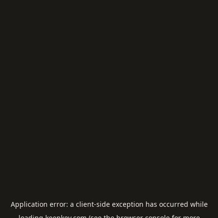
Application error: a
client
-side exception has occurred while
loading
keepkey.com
(see the
browser console
for more