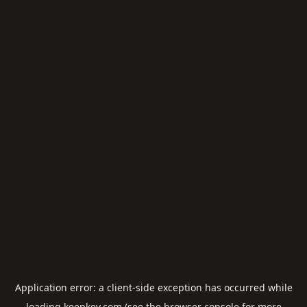
Application error: a
client
-side exception has occurred while
loading
keepkey.com
(see the
browser console
for more