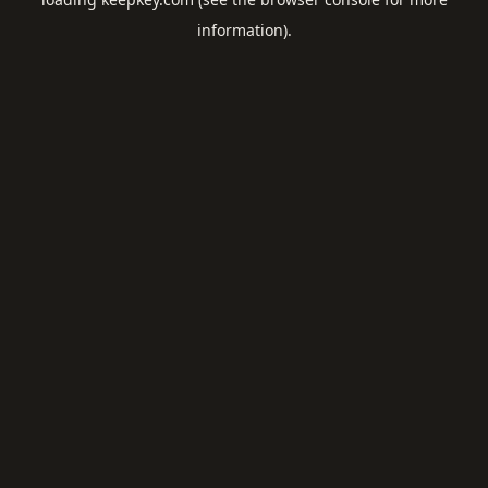
information).