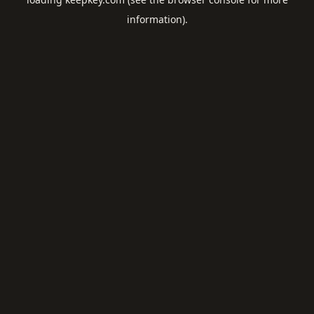
information).