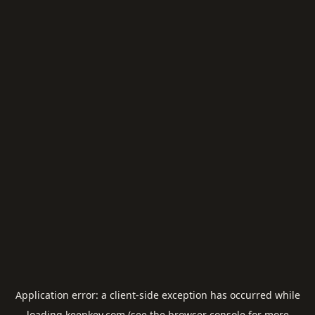
Application error: a
client
-side exception has occurred while
loading
keepkey.com
(see the
browser console
for more