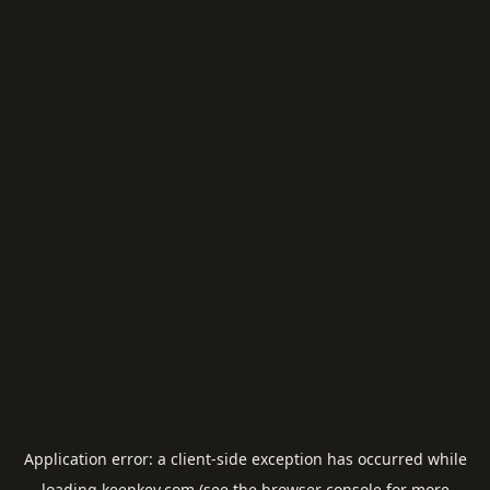
Application error: a
client
-side exception has occurred while
loading
keepkey.com
(see the
browser console
for more