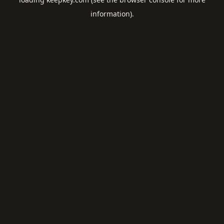
information).