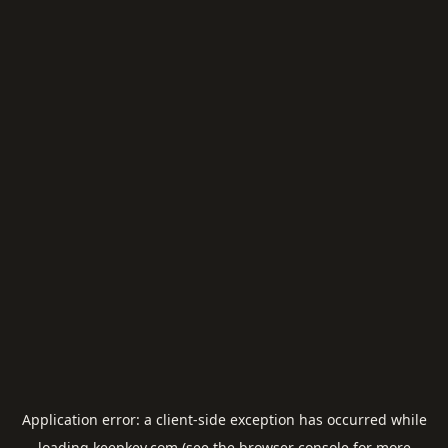
Application error: a
client
-side exception has occurred while
loading
keepkey.com
(see the
browser console
for more