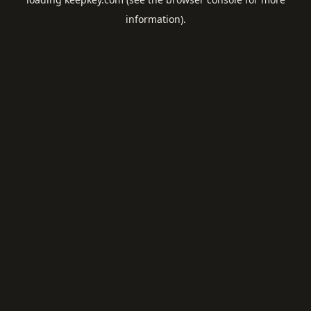
information).