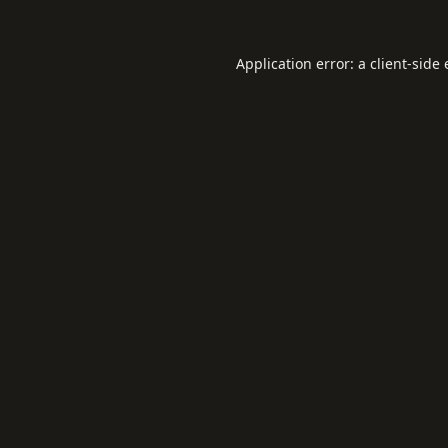
Application error: a
client
-side