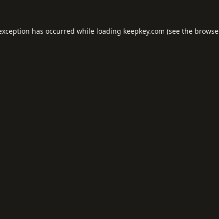
 exception has occurred while loading
keepkey.com
(see the
browse