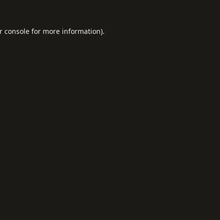
r console
for more information).