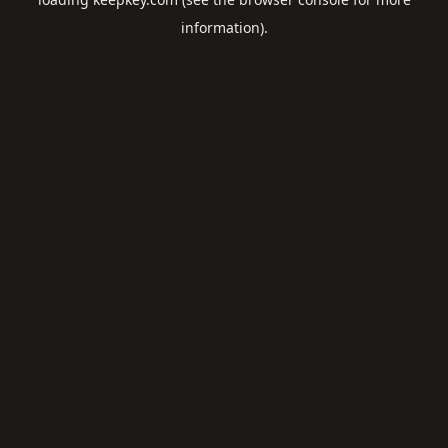
information).