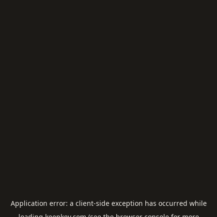
Application error: a
client
-side exception has occurred while
loading
keepkey.com
(see the
browser console
for more