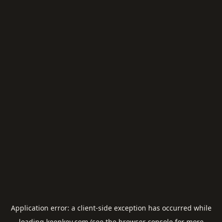
Application error: a
client
-side exception has occurred while
loading
keepkey.com
(see the
browser console
for more