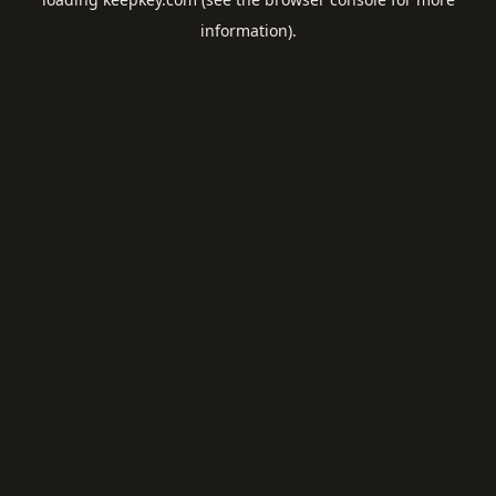
information).