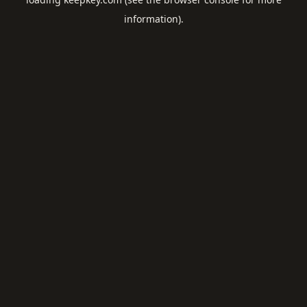
information).