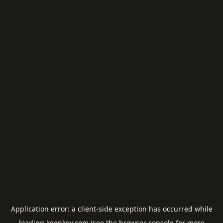
Application error: a
client
-side exception has occurred while
loading
keepkey.com
(see the
browser console
for more