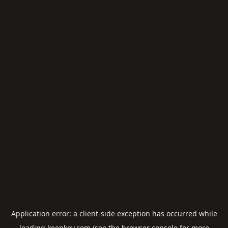
Application error: a
client
-side exception has occurred while
loading
keepkey.com
(see the
browser console
for more