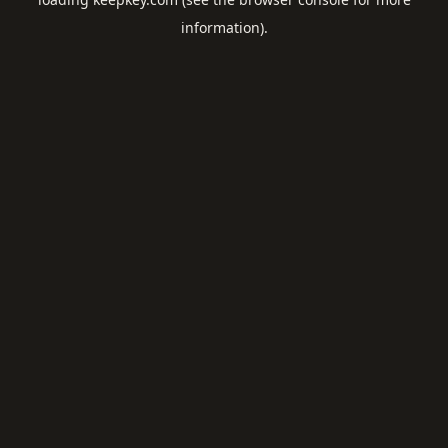
information).