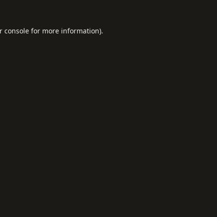
r console
for more information).