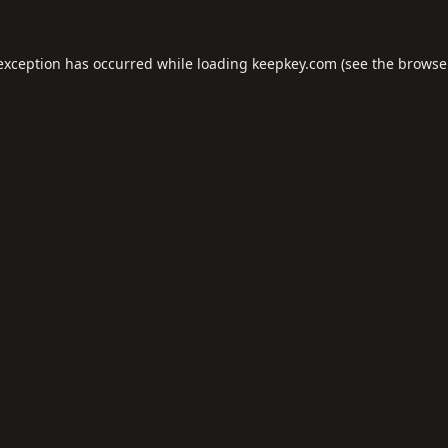
 exception has occurred while loading
keepkey.com
(see the
browse