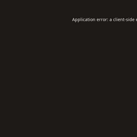
Application error: a
client
-side