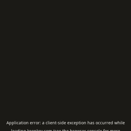
Application error: a
client
-side exception has occurred while
loading
keepkey.com
(see the
browser console
for more