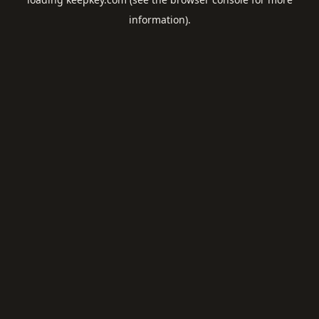
information).