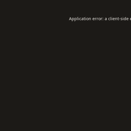
Application error: a
client
-side