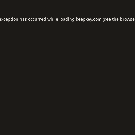
 exception has occurred while loading
keepkey.com
(see the
browse