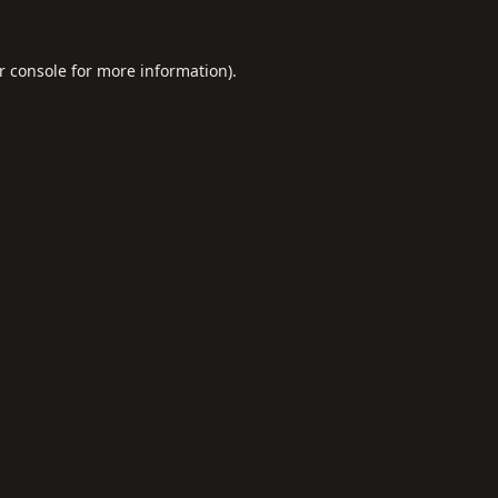
r console
for more information).