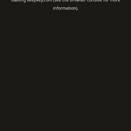
information).