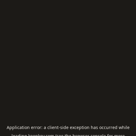
Application error: a
client
-side exception has occurred while
loading
keepkey.com
(see the
browser console
for more