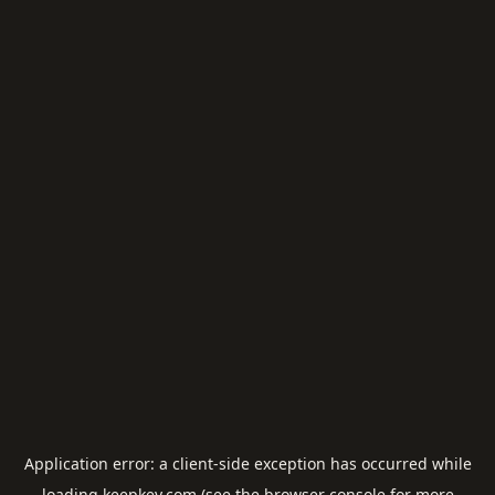
Application error: a
client
-side exception has occurred while
loading
keepkey.com
(see the
browser console
for more