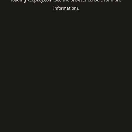
information).