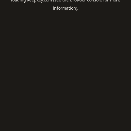
information).