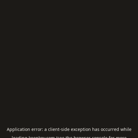
Application error: a
client
-side exception has occurred while
loading
keepkey.com
(see the
browser console
for more