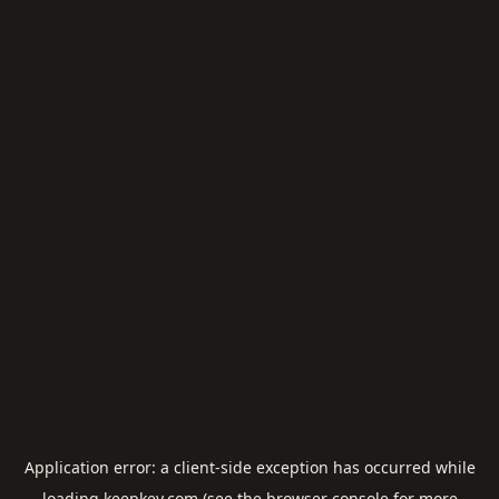
Application error: a
client
-side exception has occurred while
loading
keepkey.com
(see the
browser console
for more