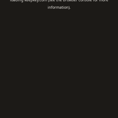
information).