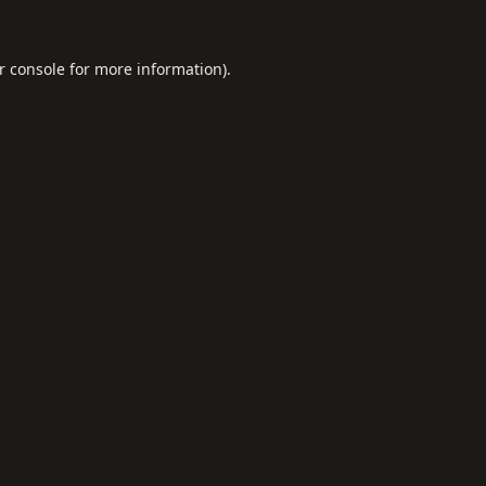
r console
for more information).