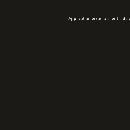
Application error: a
client
-side