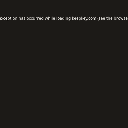
 exception has occurred while loading
keepkey.com
(see the
browse