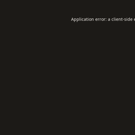
Application error: a
client
-side