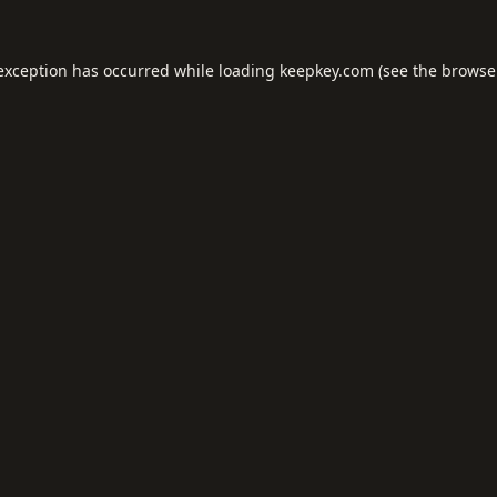
 exception has occurred while loading
keepkey.com
(see the
browse