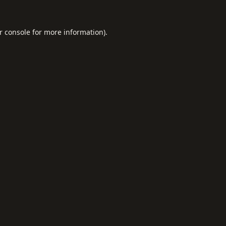
r console
for more information).