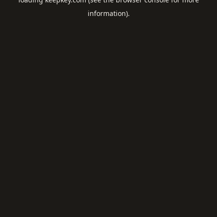
information).