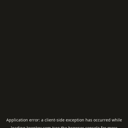
Application error: a
client
-side exception has occurred while
loading
keepkey.com
(see the
browser console
for more