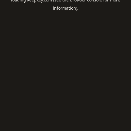
information).