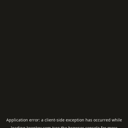
Application error: a
client
-side exception has occurred while
loading
keepkey.com
(see the
browser console
for more