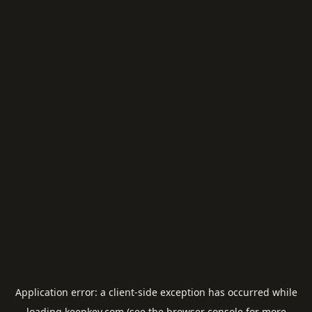
Application error: a
client
-side exception has occurred while
loading
keepkey.com
(see the
browser console
for more