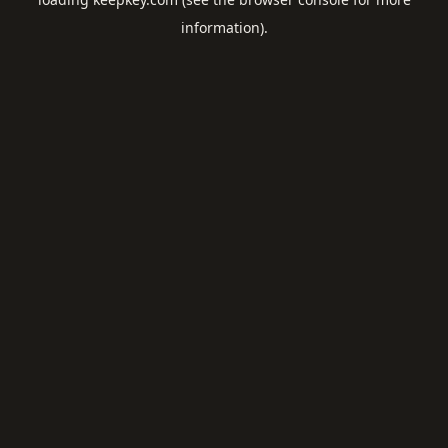
information).