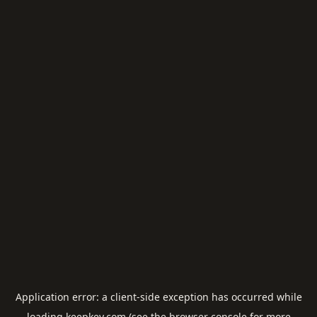
Application error: a
client
-side exception has occurred while
loading
keepkey.com
(see the
browser console
for more