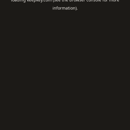
information).