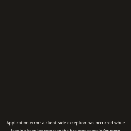
Application error: a
client
-side exception has occurred while
loading
keepkey.com
(see the
browser console
for more