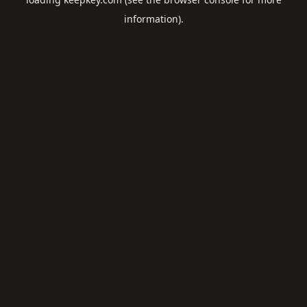
information).