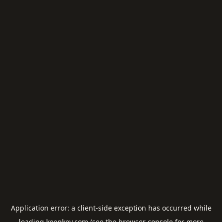
Application error: a
client
-side exception has occurred while
loading
keepkey.com
(see the
browser console
for more