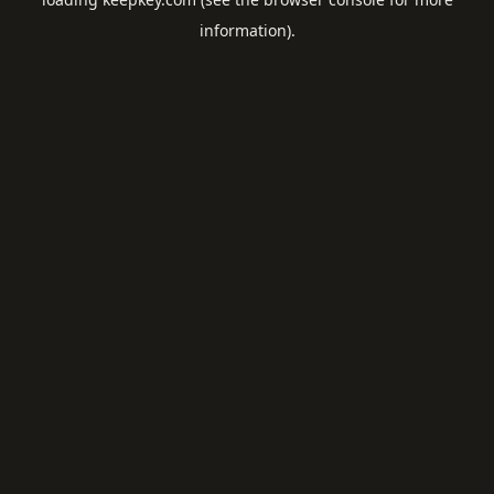
information).