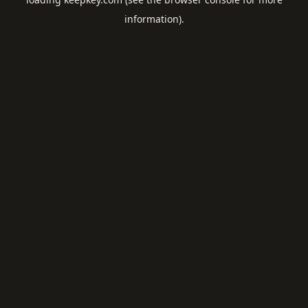
information).