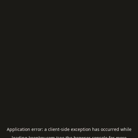
Application error: a
client
-side exception has occurred while
loading
keepkey.com
(see the
browser console
for more