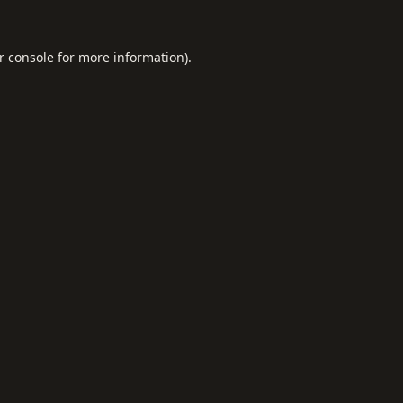
r console
for more information).