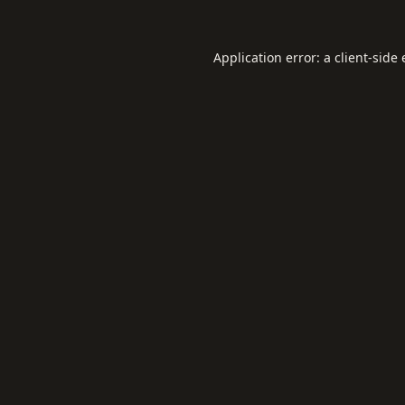
Application error: a
client
-side