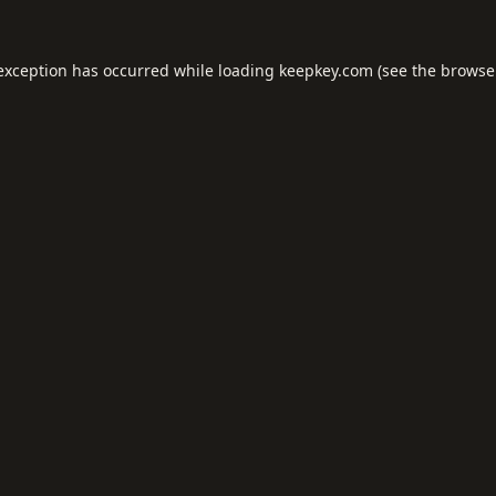
 exception has occurred while loading
keepkey.com
(see the
browse