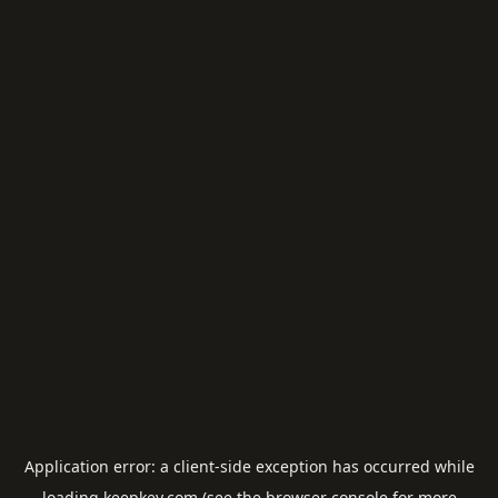
Application error: a
client
-side exception has occurred while
loading
keepkey.com
(see the
browser console
for more