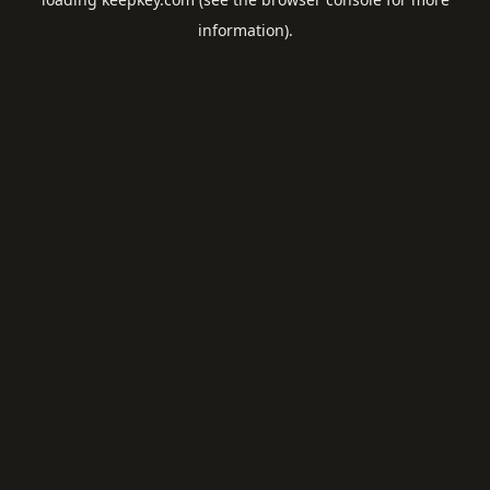
information).