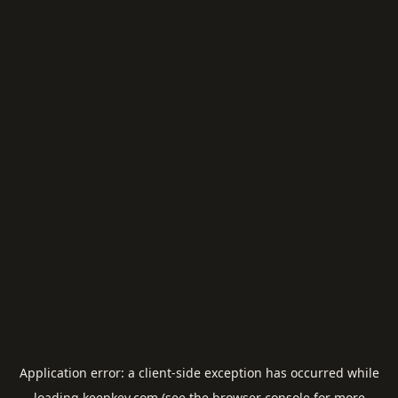
Application error: a
client
-side exception has occurred while
loading
keepkey.com
(see the
browser console
for more