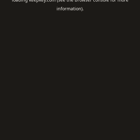
information).