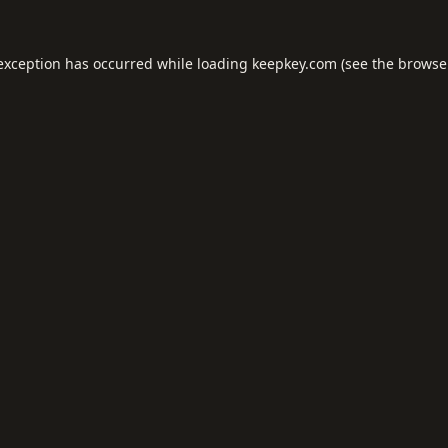
 exception has occurred while loading
keepkey.com
(see the
browse