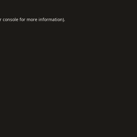
r console
for more information).