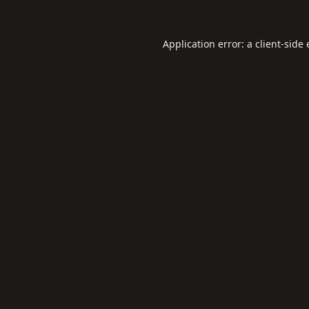
Application error: a
client
-side