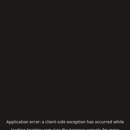
Application error: a
client
-side exception has occurred while
loading
keepkey.com
(see the
browser console
for more