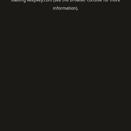
information).