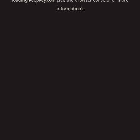
information).