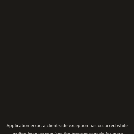
Application error: a
client
-side exception has occurred while
loading
keepkey.com
(see the
browser console
for more