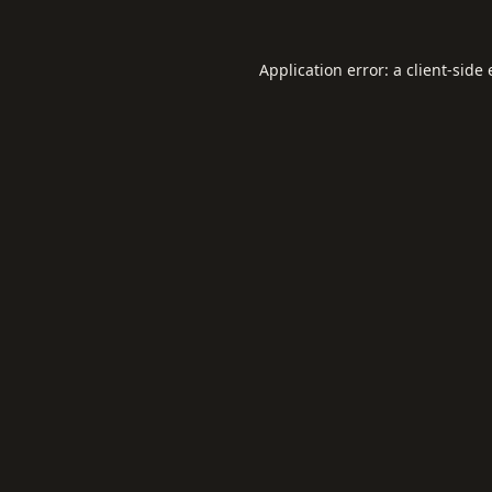
Application error: a
client
-side