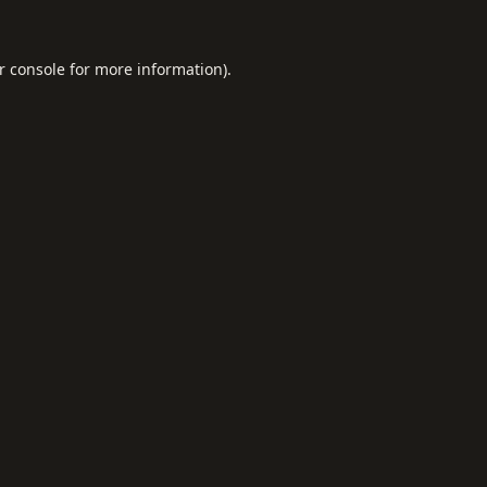
r console
for more information).