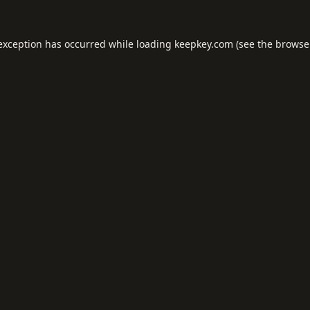
 exception has occurred while loading
keepkey.com
(see the
browse