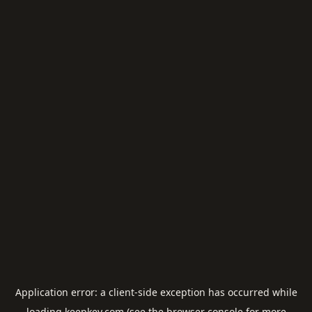
Application error: a
client
-side exception has occurred while
loading
keepkey.com
(see the
browser console
for more