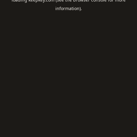
information).