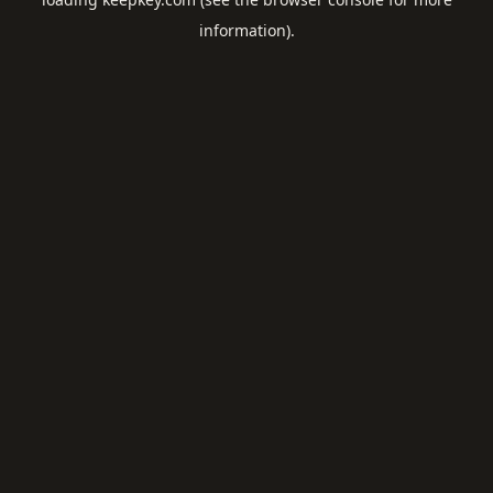
information).