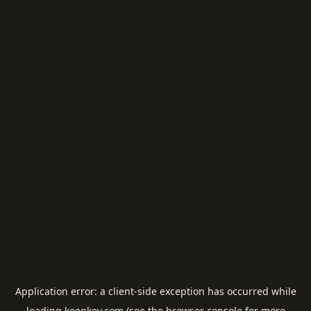
Application error: a
client
-side exception has occurred while
loading
keepkey.com
(see the
browser console
for more